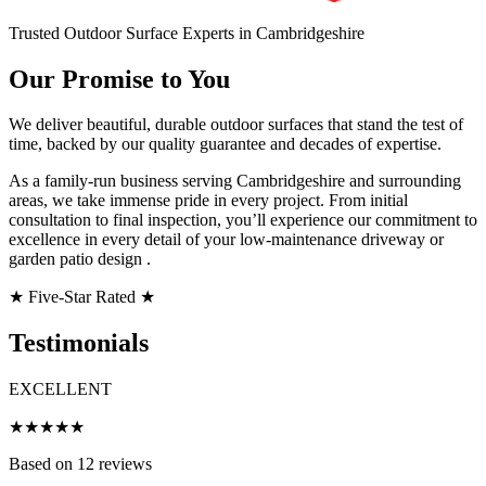
Trusted Outdoor Surface Experts in Cambridgeshire
Our Promise to You
We deliver beautiful, durable outdoor surfaces that stand the test of
time, backed by our quality guarantee and decades of expertise.
As a family-run business serving Cambridgeshire and surrounding
areas, we take immense pride in every project. From initial
consultation to final inspection, you’ll experience our commitment to
excellence in every detail of your low-maintenance driveway or
garden patio design .
★
Five-Star Rated
★
Testimonials
EXCELLENT
★★★★★
Based on 12 reviews