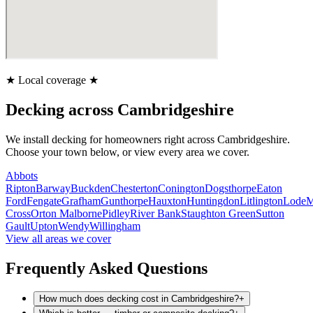
★
Local coverage
★
Decking
across Cambridgeshire
We install
decking
for homeowners right across Cambridgeshire.
Choose your town below, or view every area we cover.
Abbots
Ripton
Barway
Buckden
Chesterton
Conington
Dogsthorpe
Eaton
Ford
Fengate
Grafham
Gunthorpe
Hauxton
Huntingdon
Litlington
Lode
M
Cross
Orton Malborne
Pidley
River Bank
Staughton Green
Sutton
Gault
Upton
Wendy
Willingham
View all areas we cover
Frequently Asked Questions
How much does decking cost in Cambridgeshire?
+