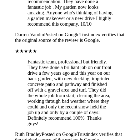
recommendation. They have done a
fantastic job . My garden now looks
amazing. Anyone who's thinking of having
a garden makeover or a new drive I highly
recommend this company. 10/10
Darren Vaudin
Posted on Google
Trustindex verifies that
the original source of the review is Google.
★★★★★
Fantastic team, professional but friendly.
They have done a brilliant job on our front
drive a few years ago and this year on our
back garden, with new decking, imprinted
concrete patio and pathway and finished
off with a gravel area and turf. They did
the whole job from start, clearing the area,
working through bad weather where they
could and only the recent snow held the
job up and only by a couple of days!
Definitely recommend 100%. Thanks
guys!
Ruth Bradley
Posted on Google
Trustindex verifies that
the original source of the review is Google.