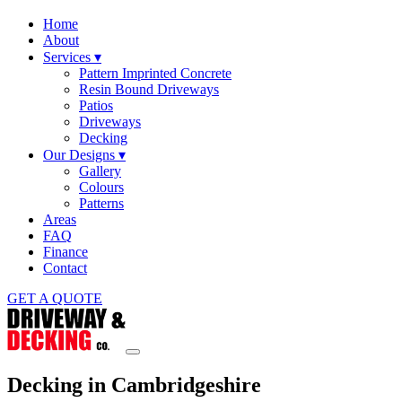
Home
About
Services
▾
Pattern Imprinted Concrete
Resin Bound Driveways
Patios
Driveways
Decking
Our Designs
▾
Gallery
Colours
Patterns
Areas
FAQ
Finance
Contact
GET A QUOTE
Decking in Cambridgeshire