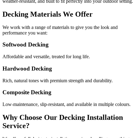
weather-resistant, and built to fit perfectly into your outdoor setting.
Decking Materials We Offer
We work with a range of materials to give you the look and
performance you want:
Softwood Decking
Affordable and versatile, treated for long life.
Hardwood Decking
Rich, natural tones with premium strength and durability.
Composite Decking
Low-maintenance, slip-resistant, and available in multiple colours.
Why Choose Our Decking Installation
Service?