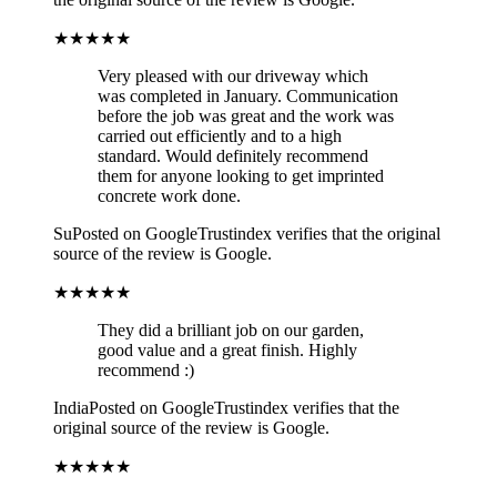
★★★★★
Very pleased with our driveway which
was completed in January. Communication
before the job was great and the work was
carried out efficiently and to a high
standard. Would definitely recommend
them for anyone looking to get imprinted
concrete work done.
Su
Posted on Google
Trustindex verifies that the original
source of the review is Google.
★★★★★
They did a brilliant job on our garden,
good value and a great finish. Highly
recommend :)
India
Posted on Google
Trustindex verifies that the
original source of the review is Google.
★★★★★