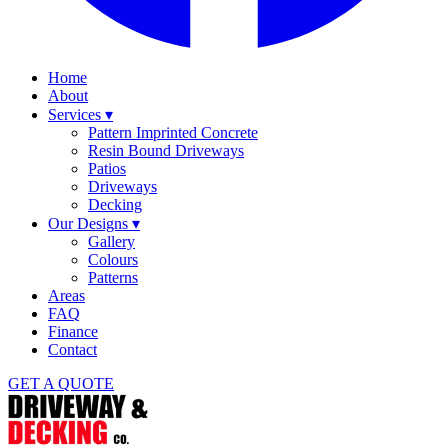
Home
About
Services
▾
Pattern Imprinted Concrete
Resin Bound Driveways
Patios
Driveways
Decking
Our Designs
▾
Gallery
Colours
Patterns
Areas
FAQ
Finance
Contact
GET A QUOTE