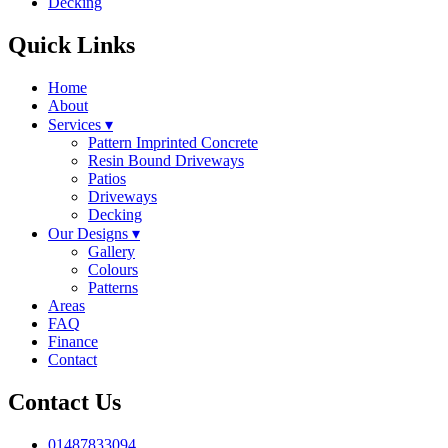
Decking
Quick Links
Home
About
Services
▾
Pattern Imprinted Concrete
Resin Bound Driveways
Patios
Driveways
Decking
Our Designs
▾
Gallery
Colours
Patterns
Areas
FAQ
Finance
Contact
Contact Us
01487833094