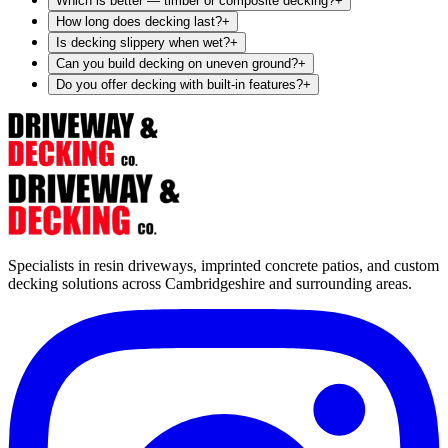
Which is better — timber or composite decking?
+
How long does decking last?
+
Is decking slippery when wet?
+
Can you build decking on uneven ground?
+
Do you offer decking with built-in features?
+
Specialists in resin driveways, imprinted concrete patios, and custom
decking solutions across Cambridgeshire and surrounding areas.