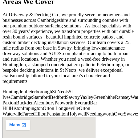
Areas We Cover
At Driveway & Decking Co , we proudly serve homeowners and
businesses across Cambridgeshire and surrounding counties with
our premium outdoor surfacing solutions . As local specialists with
over 30 years’ experience, we transform properties with our durable
resin bound surfaces , beautiful imprinted concrete patios , and
custom timber decking installation services. Our team covers a 25-
mile radius from our base in Sawtry, bringing low-maintenance
driveway solutions and SUDS-compliant surfacing to both urban
and rural locations. Whether you need a weed-free driveway in
Huntingdon, a stamped concrete pattern patio in Peterborough, or
bespoke decking solutions in St Neots, we deliver exceptional
craftsmanship tailored to your local area’s character and
requirements.
Huntingdon
Peterborough
St Neots
St
Ives
Cambridge
Stamford
Bedford
Sawtry
Yaxley
Greenhithe
Ramsey
War
Paxton
Buckden
Alconbury
Papworth Everard
Bar
Hill
Histon
Impington
Orton Longueville
Orton
Waterville
Farcet
Hilton
Fenstanton
Holywell
Needingworth
Over
Swave