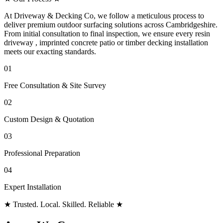
At Driveway & Decking Co, we follow a meticulous process to
deliver premium outdoor surfacing solutions across Cambridgeshire.
From initial consultation to final inspection, we ensure every resin
driveway , imprinted concrete patio or timber decking installation
meets our exacting standards.
01
Free Consultation & Site Survey
02
Custom Design & Quotation
03
Professional Preparation
04
Expert Installation
★
Trusted. Local. Skilled. Reliable
★