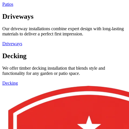
Patios
Driveways
Our driveway installations combine expert design with long-lasting
materials to deliver a perfect first impression.
Driveways
Decking
We offer timber decking installation that blends style and
functionality for any garden or patio space.
Decking