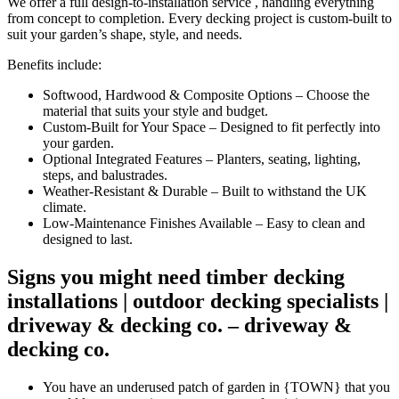
We offer a full design-to-installation service , handling everything
from concept to completion. Every decking project is custom-built to
suit your garden’s shape, style, and needs.
Benefits include:
Softwood, Hardwood & Composite Options – Choose the
material that suits your style and budget.
Custom-Built for Your Space – Designed to fit perfectly into
your garden.
Optional Integrated Features – Planters, seating, lighting,
steps, and balustrades.
Weather-Resistant & Durable – Built to withstand the UK
climate.
Low-Maintenance Finishes Available – Easy to clean and
designed to last.
Signs you might need
timber decking
installations | outdoor decking specialists |
driveway & decking co. – driveway &
decking co.
You have an underused patch of garden in {TOWN} that you