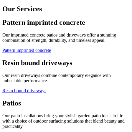
Our Services
Pattern imprinted concrete
Our imprinted concrete patios and driveways offer a stunning
combination of strength, durability, and timeless appeal.
Pattern imprinted concrete
Resin bound driveways
Our resin driveways combine contemporary elegance with
unbeatable performance.
Resin bound driveways
Patios
Our patio installations bring your stylish garden patio ideas to life
with a choice of outdoor surfacing solutions that blend beauty and
practicality.