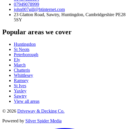
07949078999
john007gill@btinternet.com
23 Glatton Road, Sawtry, Huntingdon, Cambridgeshire PE28
5SY
Popular areas we cover
Huntingdon
St Neots
Peterborough
Ely
March
Chatteris
Whittlesey
Ramsey
St Ives
Yaxley
Sawtry
View all areas
©
2026
Driveway & Decking Co.
Powered by
Silver Spider Media