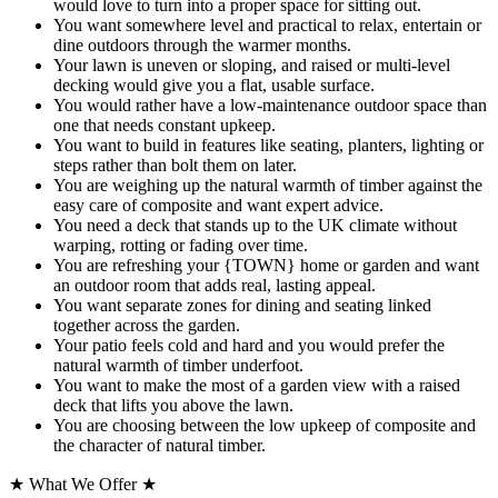
would love to turn into a proper space for sitting out.
You want somewhere level and practical to relax, entertain or
dine outdoors through the warmer months.
Your lawn is uneven or sloping, and raised or multi-level
decking would give you a flat, usable surface.
You would rather have a low-maintenance outdoor space than
one that needs constant upkeep.
You want to build in features like seating, planters, lighting or
steps rather than bolt them on later.
You are weighing up the natural warmth of timber against the
easy care of composite and want expert advice.
You need a deck that stands up to the UK climate without
warping, rotting or fading over time.
You are refreshing your {TOWN} home or garden and want
an outdoor room that adds real, lasting appeal.
You want separate zones for dining and seating linked
together across the garden.
Your patio feels cold and hard and you would prefer the
natural warmth of timber underfoot.
You want to make the most of a garden view with a raised
deck that lifts you above the lawn.
You are choosing between the low upkeep of composite and
the character of natural timber.
★
What We Offer
★