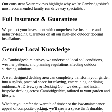
Our consistent 5-star reviews highlight why we’re Cambridgeshire’s
most recommended family-run driveway specialists .
Full Insurance & Guarantees
We protect your investment with comprehensive insurance and
industry-leading guarantees on all our high-end outdoor flooring
installations.
Genuine Local Knowledge
As Cambridgeshire natives, we understand local soil conditions,
weather patterns, and planning regulations affecting outdoor
surfacing solutions .
A well-designed decking area can completely transform your garden
into a stylish, practical space for relaxing, entertaining, or dining
outdoors. At Driveway & Decking Co. , we design and install
bespoke decking across Cambridgeshire, tailored to your garden and
lifestyle.
Whether you prefer the warmth of timber or the low-maintenance
appeal of composite decking, we’ll create a space that’s durable,