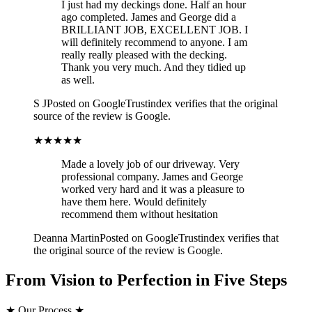
I just had my deckings done. Half an hour
ago completed. James and George did a
BRILLIANT JOB, EXCELLENT JOB. I
will definitely recommend to anyone. I am
really really pleased with the decking.
Thank you very much. And they tidied up
as well.
S J
Posted on Google
Trustindex verifies that the original
source of the review is Google.
★★★★★
Made a lovely job of our driveway. Very
professional company. James and George
worked very hard and it was a pleasure to
have them here. Would definitely
recommend them without hesitation
Deanna Martin
Posted on Google
Trustindex verifies that
the original source of the review is Google.
From Vision to Perfection in Five Steps
★
Our Process
★