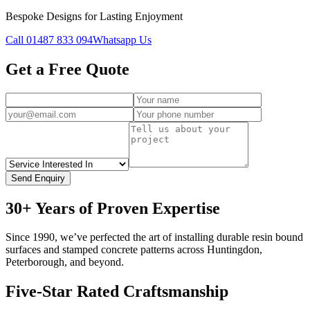
Bespoke Designs for Lasting Enjoyment
Call
01487 833 094
Whatsapp Us
Get a Free Quote
Send Enquiry
30+ Years of Proven Expertise
Since 1990, we’ve perfected the art of installing durable resin bound
surfaces and stamped concrete patterns across Huntingdon,
Peterborough, and beyond.
Five-Star Rated Craftsmanship