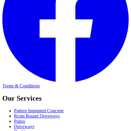
Terms & Conditions
Our Services
Pattern Imprinted Concrete
Resin Bound Driveways
Patios
Driveways