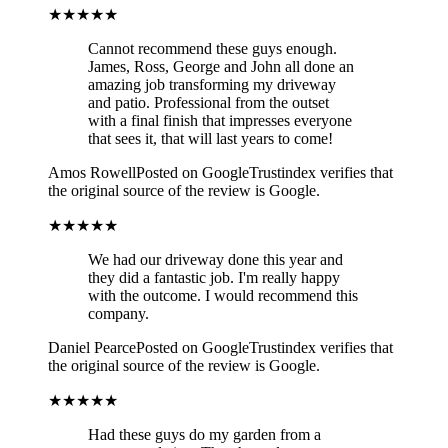
★★★★★
Cannot recommend these guys enough.
James, Ross, George and John all done an
amazing job transforming my driveway
and patio. Professional from the outset
with a final finish that impresses everyone
that sees it, that will last years to come!
Amos Rowell
Posted on Google
Trustindex verifies that
the original source of the review is Google.
★★★★★
We had our driveway done this year and
they did a fantastic job. I'm really happy
with the outcome. I would recommend this
company.
Daniel Pearce
Posted on Google
Trustindex verifies that
the original source of the review is Google.
★★★★★
Had these guys do my garden from a